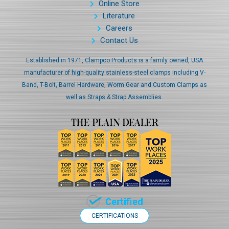
Online Store
Literature
Careers
Contact Us
Established in 1971, Clampco Products is a family owned, USA
manufacturer of high-quality stainless-steel clamps including V-
Band, T-Bolt, Barrel Hardware, Worm Gear and Custom Clamps as
well as Straps & Strap Assemblies.
CERTIFICATIONS