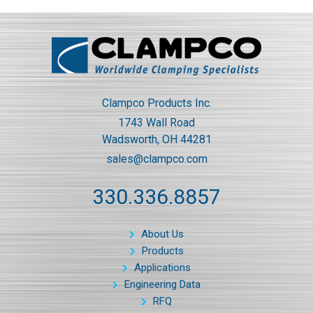
Clampco Products Inc.
1743 Wall Road
Wadsworth, OH 44281
sales@clampco.com
330.336.8857
About Us
Products
Applications
Engineering Data
RFQ