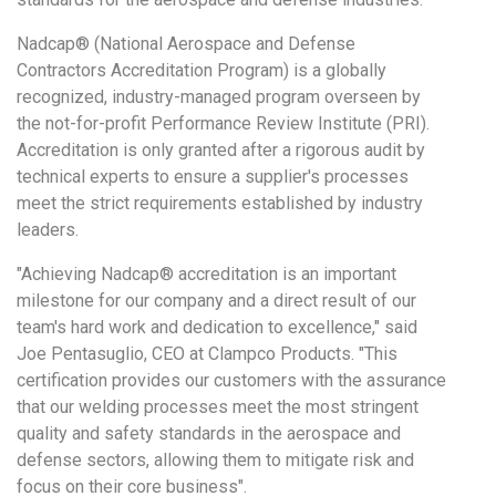
Nadcap® (National Aerospace and Defense
Contractors Accreditation Program) is a globally
recognized, industry-managed program overseen by
the not-for-profit Performance Review Institute (PRI).
Accreditation is only granted after a rigorous audit by
technical experts to ensure a supplier's processes
meet the strict requirements established by industry
leaders.
"Achieving Nadcap® accreditation is an important
milestone for our company and a direct result of our
team's hard work and dedication to excellence," said
Joe Pentasuglio, CEO at Clampco Products. "This
certification provides our customers with the assurance
that our welding processes meet the most stringent
quality and safety standards in the aerospace and
defense sectors, allowing them to mitigate risk and
focus on their core business".