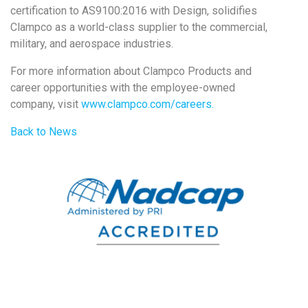
certification to AS9100:2016 with Design, solidifies
Clampco as a world-class supplier to the commercial,
military, and aerospace industries.
For more information about Clampco Products and
career opportunities with the employee-owned
company, visit
www.clampco.com/careers.
Back to News