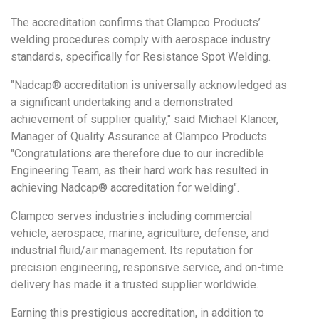
The accreditation confirms that Clampco Products’
welding procedures comply with aerospace industry
standards, specifically for Resistance Spot Welding.
"Nadcap® accreditation is universally acknowledged as
a significant undertaking and a demonstrated
achievement of supplier quality," said Michael Klancer,
Manager of Quality Assurance at Clampco Products.
"Congratulations are therefore due to our incredible
Engineering Team, as their hard work has resulted in
achieving Nadcap® accreditation for welding".
Clampco serves industries including commercial
vehicle, aerospace, marine, agriculture, defense, and
industrial fluid/air management. Its reputation for
precision engineering, responsive service, and on-time
delivery has made it a trusted supplier worldwide.
Earning this prestigious accreditation, in addition to