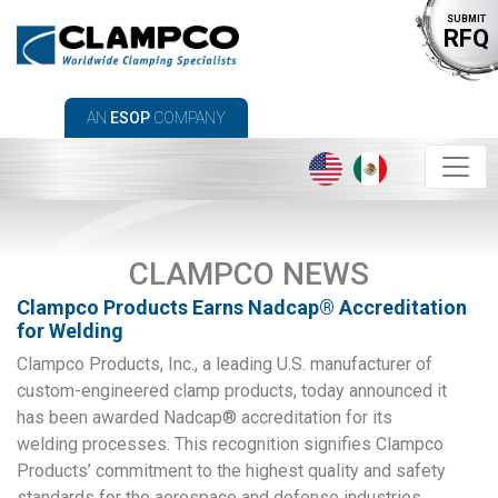
SUBMIT
RFQ
AN
ESOP
COMPANY
CLAMPCO NEWS
Clampco Products Earns Nadcap® Accreditation
for Welding
Clampco Products, Inc., a leading U.S. manufacturer of
custom-engineered clamp products, today announced it
has been awarded Nadcap® accreditation for its
welding processes. This recognition signifies Clampco
Products’ commitment to the highest quality and safety
standards for the aerospace and defense industries.