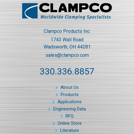
Clampco Products Inc.
1743 Wall Road
Wadsworth, OH 44281
sales@clampco.com
330.336.8857
About Us
Products
Applications
Engineering Data
RFQ
Online Store
Literature