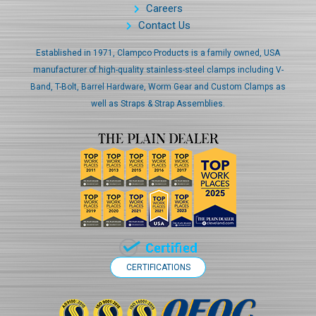
Careers
Contact Us
Established in 1971, Clampco Products is a family owned, USA
manufacturer of high-quality stainless-steel clamps including V-
Band, T-Bolt, Barrel Hardware, Worm Gear and Custom Clamps as
well as Straps & Strap Assemblies.
CERTIFICATIONS