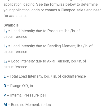
application loading. See the formulas below to determine
your application loads or contact a Clampco sales engineer
for assistance.
Symbols
L
= Load Intensity due to Pressure, lbs./in. of
p
circumference
L
= Load Intensity due to Bending Moment, lbs./in. of
b
circumference
L
= Load Intensity due to Axial Tension, lbs./in. of
a
circumference
L
= Total Load Intensity, lbs. / in. of circumference
D
= Flange O.D., in.
P
= Internal Pressure, psi
M
= Bending Moment, in.-lbs.