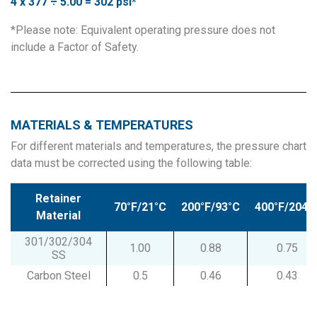
4 x 377 ÷ 5.00 = 302 psi*
*Please note: Equivalent operating pressure does not
include a Factor of Safety.
MATERIALS & TEMPERATURES
For different materials and temperatures, the pressure chart
data must be corrected using the following table:
Retainer
70°F/21°C
200°F/93°C
400°F/204°
Material
301/302/304
1.00
0.88
0.75
SS
Carbon Steel
0.5
0.46
0.43