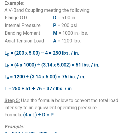
Example:
A V-Band Coupling meeting the following:
Flange O.D.
D
= 5.00 in.
Internal Pressure
P
= 200 psi
Bending Moment
M
= 1000 in.-lbs.
Axial Tension Load
A
= 1200 lbs.
L
= (200 x 5.00) ÷ 4 = 250 lbs. / in.
p
L
= (4 x 1000) ÷ (3.14 x 5.002) = 51 lbs. / in.
b
L
= 1200 ÷ (3.14 x 5.00) = 76 lbs. / in.
a
L = 250 + 51 + 76 = 377 lbs. / in.
Step 5:
Use the formula below to convert the total load
intensity to an equivalent operating pressure
Formula:
(4 x L) ÷ D = P
Example: