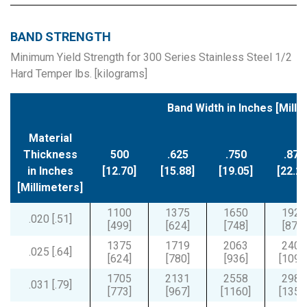
BAND STRENGTH
Minimum Yield Strength for 300 Series Stainless Steel 1/2
Hard Temper lbs. [kilograms]
Band Width in Inches [Milli
Material
Thickness
500
.625
.750
.875
in Inches
[12.70]
[15.88]
[19.05]
[22.22
[Millimeters]
1100
1375
1650
1925
.020 [.51]
[499]
[624]
[748]
[873]
1375
1719
2063
2406
.025 [.64]
[624]
[780]
[936]
[1091
1705
2131
2558
2984
.031 [.79]
[773]
[967]
[1160]
[1353