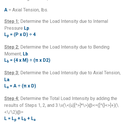
A
= Axial Tension, lbs.
Step 1:
Determine the Load Intensity due to Internal
Pressure
Lp
.
L
= (P x D) ÷ 4
p
Step 2:
Determine the Load Intensity due to Bending
Moment,
Lb
.
L
= (4 x M) ÷ (π x D2)
b
Step 3:
Determine the Load Intensity due to Axial Tension,
La
.
L
= A ÷ (π x D)
a
Step 4:
Determine the Total Load Intensity by adding the
results of Steps 1, 2, and 3.\v(\<(u)[^>]*\>)@<=([^{}<>]+)(\
<\/\2)@=
L = L
+ L
+ L
p
b
a