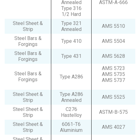
Annealed
ASTM-A-666
Type 316
1/2 Hard
Steel Sheet &
Type 321
AMS 5510
Strip
Annealed
Steel Bars &
Type 410
AMS 5504
Forgings
Steel Bars &
Type 431
AMS 5628
Forgings
AMS 5723
Steel Bars &
AMS 5735
Type A286
Forgings
AMS 5737
Steel Sheet &
Type A286
AMS 5525
Strip
Annealed
Steel Sheet &
C276
ASTM-B-575
Strip
Hastelloy
Steel Sheet &
6061-T6
AMS 4027
Strip
Aluminium
Steel Sheet &