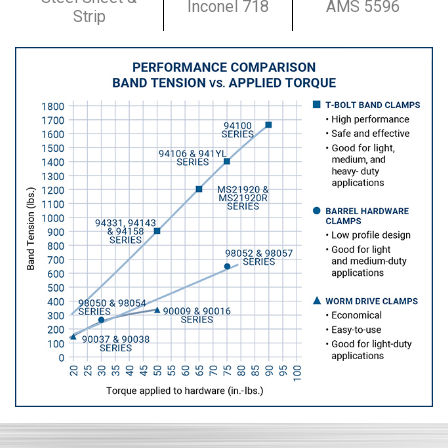
Inconel 718
AMS 5596
Strip