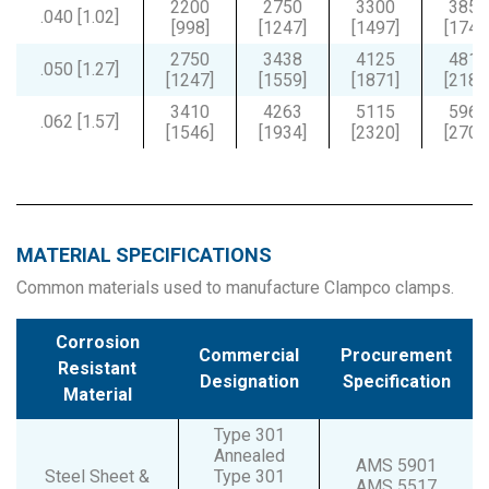
2200
2750
3300
3850
.040 [1.02]
[998]
[1247]
[1497]
[1746
2750
3438
4125
4813
.050 [1.27]
[1247]
[1559]
[1871]
[2183
3410
4263
5115
5968
.062 [1.57]
[1546]
[1934]
[2320]
[2707
MATERIAL SPECIFICATIONS
Common materials used to manufacture Clampco clamps.
Corrosion
Commercial
Procurement
Resistant
Designation
Specification
Material
Type 301
Annealed
AMS 5901
Steel Sheet &
Type 301
AMS 5517