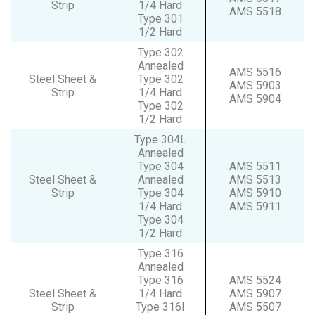
Strip
1/4 Hard
AMS 5518
Type 301
1/2 Hard
Type 302
Annealed
AMS 5516
Steel Sheet &
Type 302
AMS 5903
Strip
1/4 Hard
AMS 5904
Type 302
1/2 Hard
Type 304L
Annealed
Type 304
AMS 5511
Steel Sheet &
Annealed
AMS 5513
Strip
Type 304
AMS 5910
1/4 Hard
AMS 5911
Type 304
1/2 Hard
Type 316
Annealed
Type 316
AMS 5524
Steel Sheet &
1/4 Hard
AMS 5907
Strip
Type 316I
AMS 5507