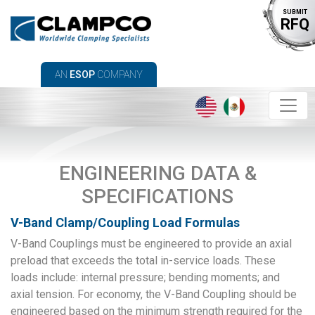
SUBMIT
RFQ
AN
ESOP
COMPANY
ENGINEERING DATA &
SPECIFICATIONS
V-Band Clamp/Coupling Load Formulas
V-Band Couplings must be engineered to provide an axial
preload that exceeds the total in-service loads. These
loads include: internal pressure; bending moments; and
axial tension. For economy, the V-Band Coupling should be
engineered based on the minimum strength required for the