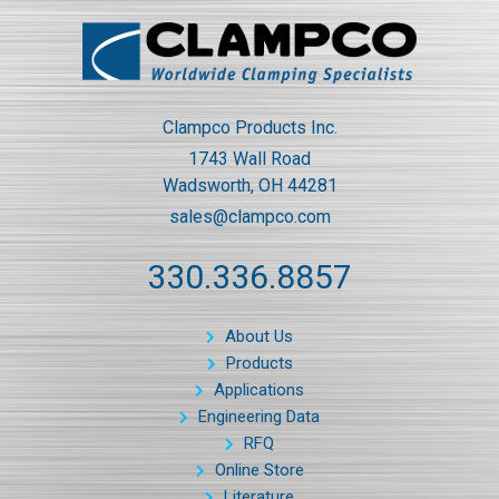
Clampco Products Inc.
1743 Wall Road
Wadsworth, OH 44281
sales@clampco.com
330.336.8857
About Us
Products
Applications
Engineering Data
RFQ
Online Store
Literature