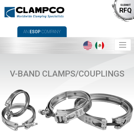
SUBMIT
RFQ
AN
ESOP
COMPANY
V-BAND CLAMPS/COUPLINGS