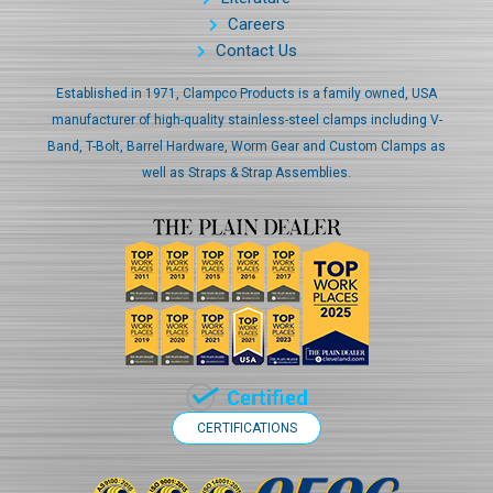
Careers
Contact Us
Established in 1971, Clampco Products is a family owned, USA
manufacturer of high-quality stainless-steel clamps including V-
Band, T-Bolt, Barrel Hardware, Worm Gear and Custom Clamps as
well as Straps & Strap Assemblies.
CERTIFICATIONS