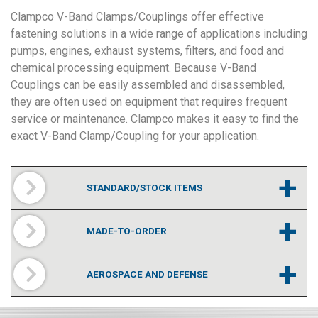
Clampco V-Band Clamps/Couplings offer effective
fastening solutions in a wide range of applications including
pumps, engines, exhaust systems, filters, and food and
chemical processing equipment. Because V-Band
Couplings can be easily assembled and disassembled,
they are often used on equipment that requires frequent
service or maintenance. Clampco makes it easy to find the
exact V-Band Clamp/Coupling for your application.
+
STANDARD/STOCK ITEMS
+
MADE-TO-ORDER
+
AEROSPACE AND DEFENSE