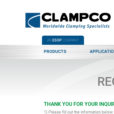
AN
ESOP
COMPANY
PRODUCTS
APPLICATI
RE
THANK YOU FOR YOUR INQUIR
1) Please fill out the information below 