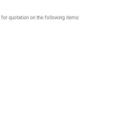
for quotation on the following items: