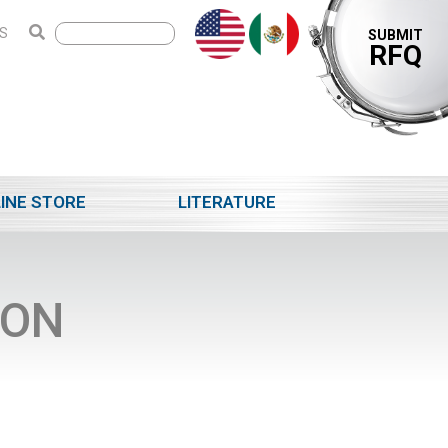
S
SUBMIT
RFQ
INE STORE
LITERATURE
ION