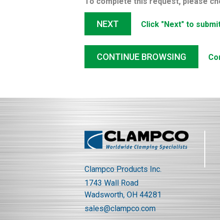
To complete this request, please ch
NEXT
Click "Next" to submi
CONTINUE BROWSING
Co
Clampco Products Inc.
1743 Wall Road
Wadsworth, OH 44281
sales@clampco.com