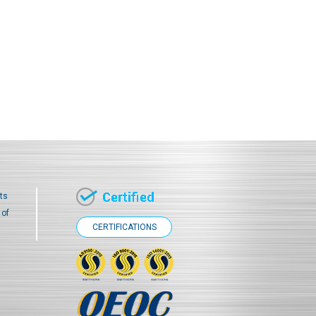
ts
 of
CERTIFICATIONS