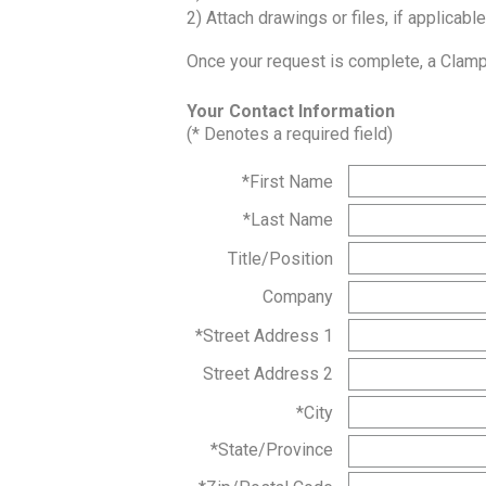
2) Attach drawings or files, if applicable
Once your request is complete, a Clampc
Your Contact Information
(* Denotes a required field)
*First Name
*Last Name
Title/Position
Company
*Street Address 1
Street Address 2
*City
*State/Province