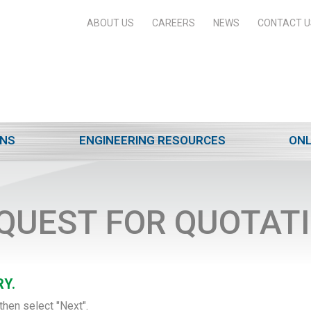
ABOUT US
CAREERS
NEWS
CONTACT U
ONS
ENGINEERING RESOURCES
ONL
QUEST FOR QUOTAT
Y.
then select "Next".