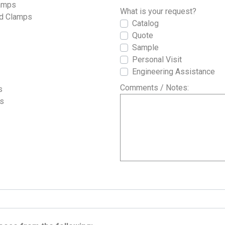
lamps
What is your request?
nd Clamps
Catalog
Quote
Sample
Personal Visit
Engineering Assistance
Comments / Notes:
s
es