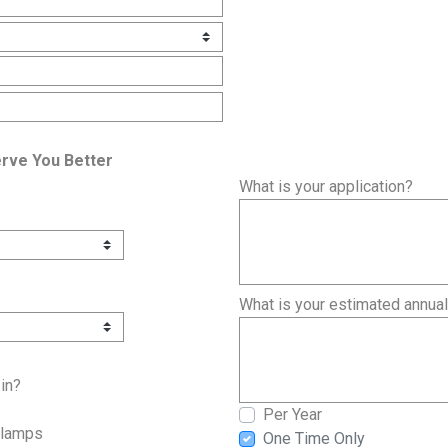
erve You Better
What is your application?
What is your estimated annua
in?
Per Year
Clamps
One Time Only