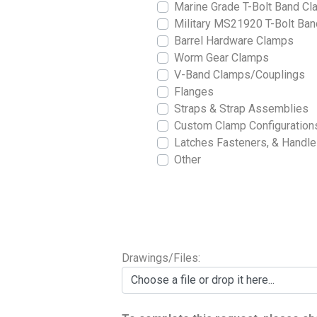
Marine Grade T-Bolt Band C
Military MS21920 T-Bolt Ba
Barrel Hardware Clamps
Worm Gear Clamps
V-Band Clamps/Couplings
Flanges
Straps & Strap Assemblies
Custom Clamp Configuration
Latches Fasteners, & Handl
Other
Drawings/Files:
Choose a file or drop it here...