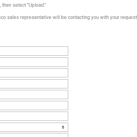
, then select "Upload."
o sales representative will be contacting you with your request 