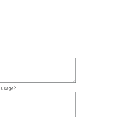
l usage?