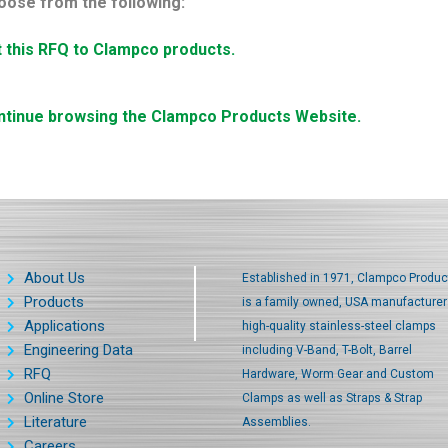
oose from the following:
t this RFQ to Clampco products.
ntinue browsing the Clampco Products Website.
About Us
Established in 1971, Clampco Produc
Products
is a family owned, USA manufacturer
Applications
high-quality stainless-steel clamps
Engineering Data
including V-Band, T-Bolt, Barrel
RFQ
Hardware, Worm Gear and Custom
Online Store
Clamps as well as Straps & Strap
Literature
Assemblies.
Careers