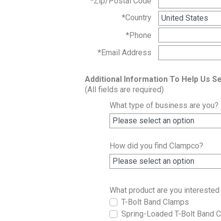
*Zip/Postal Code
*Country
*Phone
*Email Address
Additional Information To Help Us S
(All fields are required)
What type of business are you?
How did you find Clampco?
What product are you interested 
T-Bolt Band Clamps
Spring-Loaded T-Bolt Band 