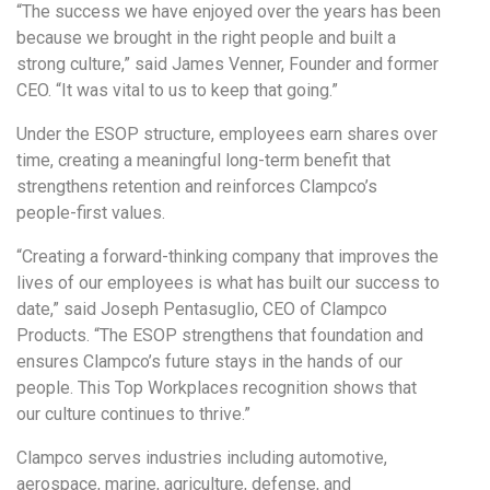
“The success we have enjoyed over the years has been
because we brought in the right people and built a
strong culture,” said James Venner, Founder and former
CEO. “It was vital to us to keep that going.”
Under the ESOP structure, employees earn shares over
time, creating a meaningful long-term benefit that
strengthens retention and reinforces Clampco’s
people-first values.
“Creating a forward-thinking company that improves the
lives of our employees is what has built our success to
date,” said Joseph Pentasuglio, CEO of Clampco
Products. “The ESOP strengthens that foundation and
ensures Clampco’s future stays in the hands of our
people. This Top Workplaces recognition shows that
our culture continues to thrive.”
Clampco serves industries including automotive,
aerospace, marine, agriculture, defense, and