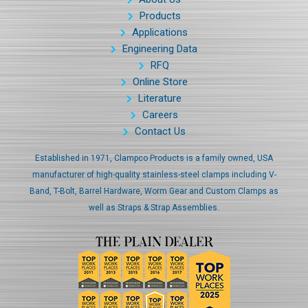
Products
Applications
Engineering Data
RFQ
Online Store
Literature
Careers
Contact Us
Established in 1971, Clampco Products is a family owned, USA
manufacturer of high-quality stainless-steel clamps including V-
Band, T-Bolt, Barrel Hardware, Worm Gear and Custom Clamps as
well as Straps & Strap Assemblies.