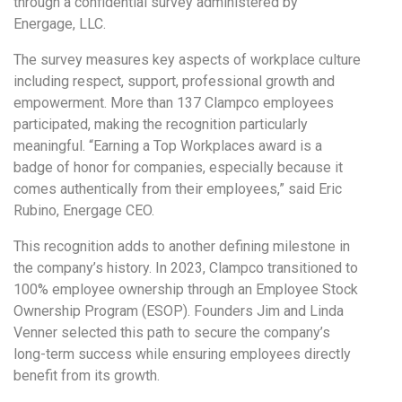
through a confidential survey administered by
Energage, LLC.
The survey measures key aspects of workplace culture
including respect, support, professional growth and
empowerment. More than 137 Clampco employees
participated, making the recognition particularly
meaningful. “Earning a Top Workplaces award is a
badge of honor for companies, especially because it
comes authentically from their employees,” said Eric
Rubino, Energage CEO.
This recognition adds to another defining milestone in
the company’s history. In 2023, Clampco transitioned to
100% employee ownership through an Employee Stock
Ownership Program (ESOP). Founders Jim and Linda
Venner selected this path to secure the company’s
long-term success while ensuring employees directly
benefit from its growth.