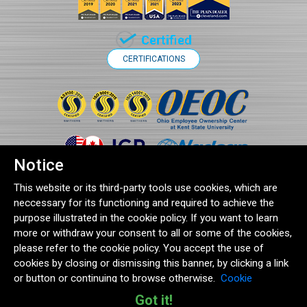
CERTIFICATIONS
Notice
This website or its third-party tools use cookies, which are
neccessary for its functioning and required to achieve the
purpose illustrated in the cookie policy. If you want to learn
more or withdraw your consent to all or some of the cookies,
®2026 Clampco Products Inc. | 1743 Wall Road, Wadsworth, OH 44281
please refer to the cookie policy. You accept the use of
Terms and Conditions
|
Quality Policy
|
Cookie Policy
|
Privacy Statement
cookies by closing or dismissing this banner, by clicking a link
or button or continuing to browse otherwise.
Cookie
Policy
|
Privacy Statement
Got it!