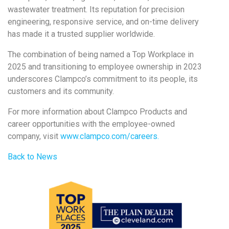
wastewater treatment. Its reputation for precision
engineering, responsive service, and on-time delivery
has made it a trusted supplier worldwide.
The combination of being named a Top Workplace in
2025 and transitioning to employee ownership in 2023
underscores Clampco’s commitment to its people, its
customers and its community.
For more information about Clampco Products and
career opportunities with the employee-owned
company, visit
www.clampco.com/careers.
Back to News