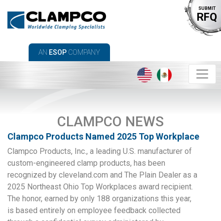
SUBMIT
RFQ
AN
ESOP
COMPANY
CLAMPCO NEWS
Clampco Products Named 2025 Top Workplace
Clampco Products, Inc., a leading U.S. manufacturer of
custom-engineered clamp products, has been
recognized by cleveland.com and The Plain Dealer as a
2025 Northeast Ohio Top Workplaces award recipient.
The honor, earned by only 188 organizations this year,
is based entirely on employee feedback collected