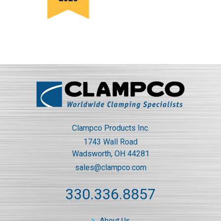
Clampco Products Inc.
1743 Wall Road
Wadsworth, OH 44281
sales@clampco.com
330.336.8857
About Us